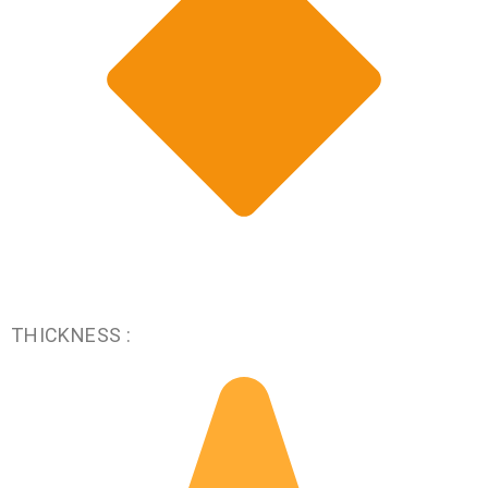
THICKNESS :