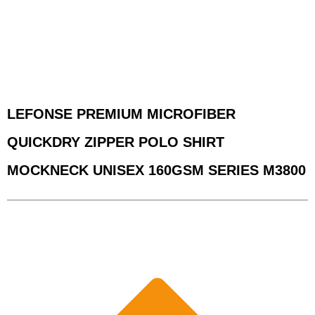
LEFONSE PREMIUM MICROFIBER
QUICKDRY ZIPPER POLO SHIRT
MOCKNECK UNISEX 160GSM SERIES M3800