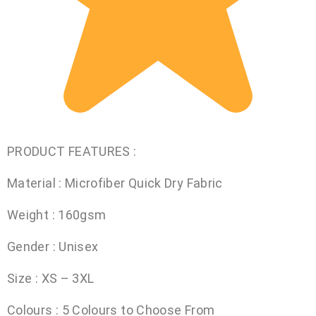
PRODUCT FEATURES :
Material : Microfiber Quick Dry Fabric
Weight : 160gsm
Gender : Unisex
Size : XS – 3XL
Colours : 5 Colours to Choose From