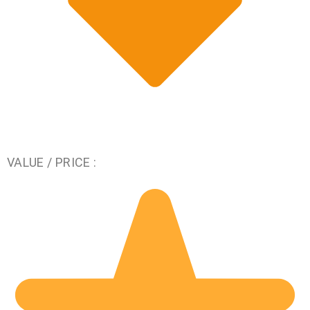
VALUE / PRICE :