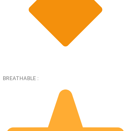
BREATHABLE :