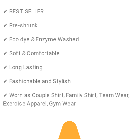
✔ BEST SELLER
✔ Pre-shrunk
✔ Eco dye & Enzyme Washed
✔ Soft & Comfortable
✔ Long Lasting
✔ Fashionable and Stylish
✔ Worn as Couple Shirt, Family Shirt, Team Wear,
Exercise Apparel, Gym Wear