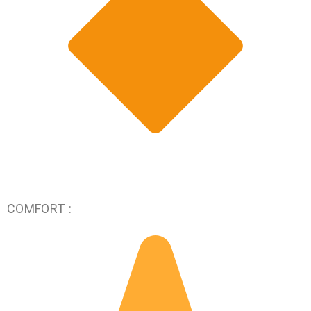
COMFORT :