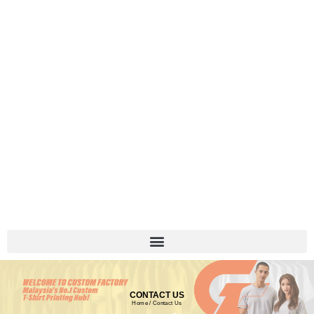
CONTACT US
Home
/ Contact Us