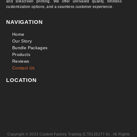
and silkscreen printing. We offer unrivaled quality, limitless
customization options, and a seamless customer experience.
NAVIGATION
Home
Our Story
Bundle Packages
Products
Reviews
Contact Us
LOCATION
Copyright © 2023 Custom Factory Trading (CT0126277-K) . All Rights