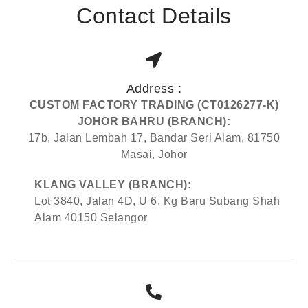
Contact Details
Address :
CUSTOM FACTORY TRADING (CT0126277-K)
JOHOR BAHRU (BRANCH):
17b, Jalan Lembah 17, Bandar Seri Alam, 81750
Masai, Johor
KLANG VALLEY (BRANCH):
Lot 3840, Jalan 4D, U 6, Kg Baru Subang Shah
Alam 40150 Selangor