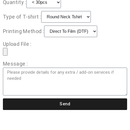
Quantity :
Type of T-shirt :
Printing Method :
Upload File :
Message :
Send