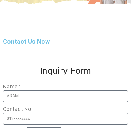
Contact Us Now
Inquiry Form
Name :
Contact No :