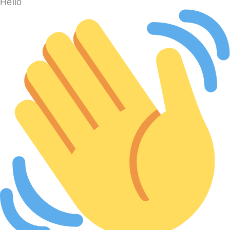
Hello