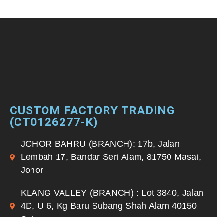
CUSTOM FACTORY TRADING
(CT0126277-K)
JOHOR BAHRU (BRANCH): 17b, Jalan
Lembah 17, Bandar Seri Alam, 81750 Masai,
Johor
KLANG VALLEY (BRANCH) : Lot 3840, Jalan
4D, U 6, Kg Baru Subang Shah Alam 40150