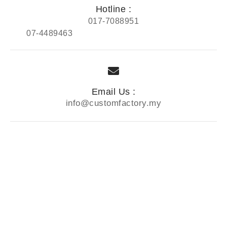
Hotline :
017-7088951
07-4489463
Email Us :
info@customfactory.my