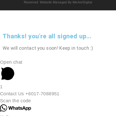
Reserved. Website Managed By WeAreDigital
Thanks! you're all signed up...
We will contact you soon! Keep in touch :)
Open chat
1
Contact Us +6017-7088951
Scan the code