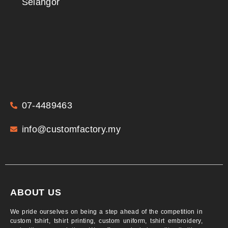
Selangor
07-4489463
info@customfactory.my
ABOUT US
We pride ourselves on being a step ahead of the competition in
custom tshirt, tshirt printing, custom uniform, tshirt embroidery,