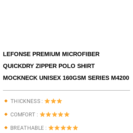
LEFONSE PREMIUM MICROFIBER
QUICKDRY ZIPPER POLO SHIRT
MOCKNECK UNISEX 160GSM SERIES M4200
THICKNESS :
COMFORT :
BREATHABLE :