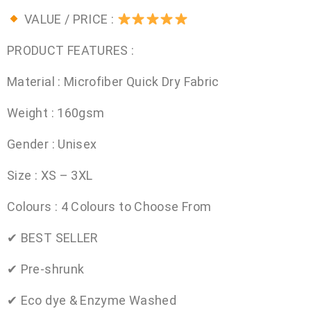
VALUE / PRICE :
PRODUCT FEATURES :
Material : Microfiber Quick Dry Fabric
Weight : 160gsm
Gender : Unisex
Size : XS – 3XL
Colours : 4 Colours to Choose From
✔ BEST SELLER
✔ Pre-shrunk
✔ Eco dye & Enzyme Washed