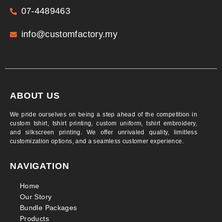
07-4489463
info@customfactory.my
ABOUT US
We pride ourselves on being a step ahead of the competition in
custom tshirt, tshirt printing, custom uniform, tshirt embroidery,
and silkscreen printing. We offer unrivaled quality, limitless
customization options, and a seamless customer experience.
NAVIGATION
Home
Our Story
Bundle Packages
Products