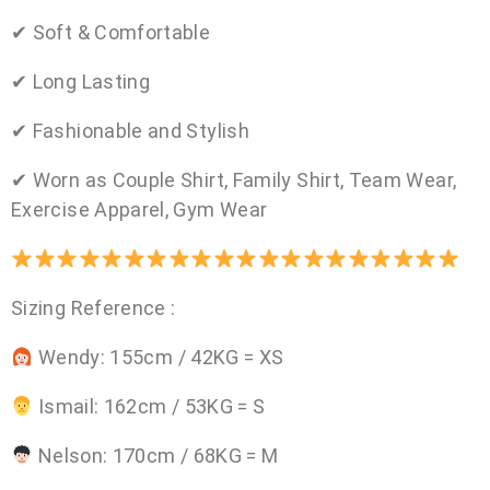
✔ Soft & Comfortable
✔ Long Lasting
✔ Fashionable and Stylish
✔ Worn as Couple Shirt, Family Shirt, Team Wear,
Exercise Apparel, Gym Wear
Sizing Reference :
Wendy: 155cm / 42KG = XS
Ismail: 162cm / 53KG = S
Nelson: 170cm / 68KG = M