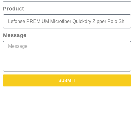
Product
Message
SUBMIT