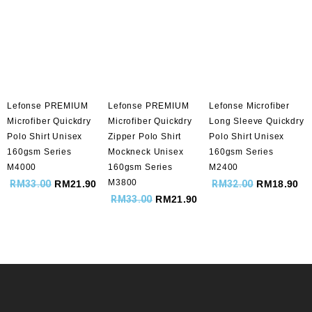
Lefonse PREMIUM
Lefonse PREMIUM
Lefonse Microfiber
Microfiber Quickdry
Microfiber Quickdry
Long Sleeve Quickdry
Polo Shirt Unisex
Zipper Polo Shirt
Polo Shirt Unisex
160gsm Series
Mockneck Unisex
160gsm Series
M4000
160gsm Series
M2400
M3800
RM
33.00
RM
21.90
RM
32.00
RM
18.90
RM
33.00
RM
21.90