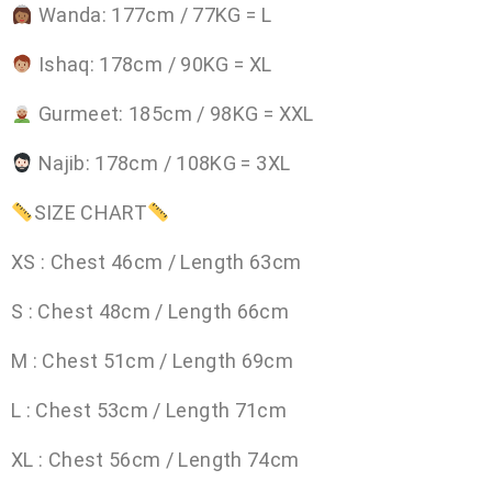
Wanda: 177cm / 77KG = L
Ishaq: 178cm / 90KG = XL
Gurmeet: 185cm / 98KG = XXL
Najib: 178cm / 108KG = 3XL
SIZE CHART
XS : Chest 46cm / Length 63cm
S : Chest 48cm / Length 66cm
M : Chest 51cm / Length 69cm
L : Chest 53cm / Length 71cm
XL : Chest 56cm / Length 74cm