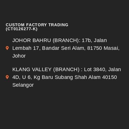
CUSTOM FACTORY TRADING
(CT0126277-K)
JOHOR BAHRU (BRANCH): 17b, Jalan
Lembah 17, Bandar Seri Alam, 81750 Masai,
Johor
KLANG VALLEY (BRANCH) : Lot 3840, Jalan
4D, U 6, Kg Baru Subang Shah Alam 40150
Selangor