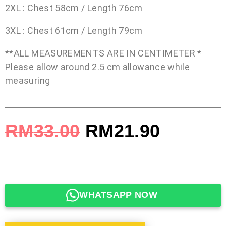
2XL : Chest 58cm / Length 76cm
3XL : Chest 61cm / Length 79cm
**ALL MEASUREMENTS ARE IN CENTIMETER *
Please allow around 2.5 cm allowance while
measuring
RM
33.00
RM
21.90
WHATSAPP NOW