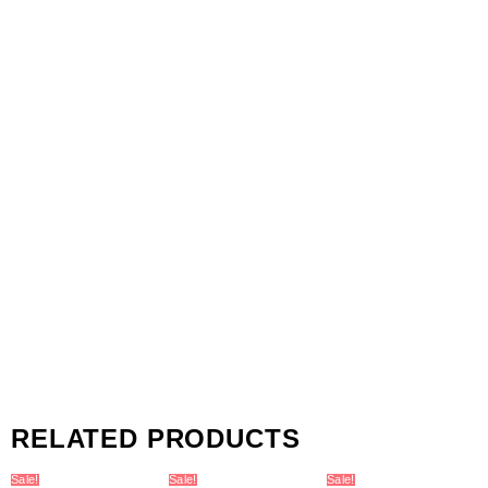
RELATED PRODUCTS
Sale!
Sale!
Sale!