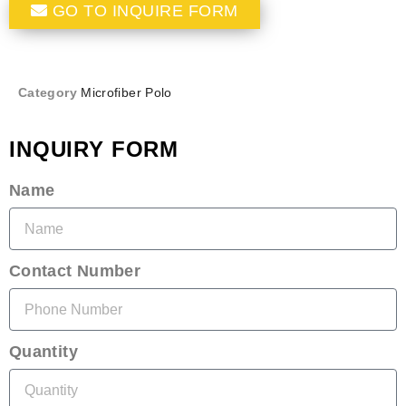
GO TO INQUIRE FORM
Category
Microfiber Polo
INQUIRY FORM
Name
Contact Number
Quantity