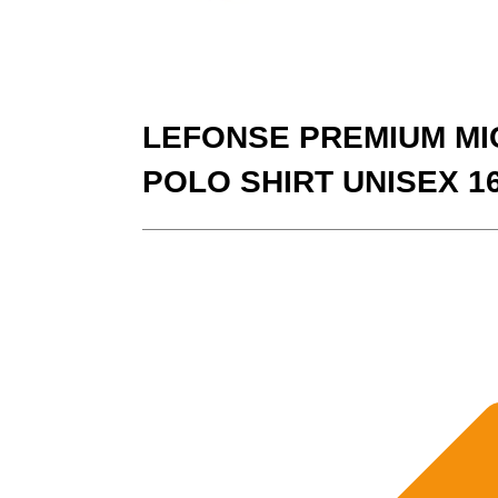
LEFONSE PREMIUM MI
POLO SHIRT UNISEX 1