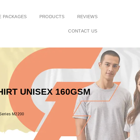
E PACKAGES
PRODUCTS
REVIEWS
CONTACT US
IRT UNISEX 160GSM
 Series M2200