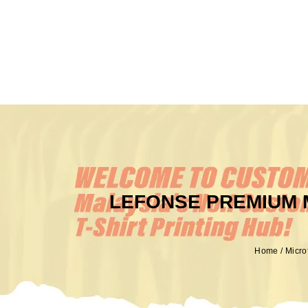
LEFONSE PREMIUM 
Home
/
Micro