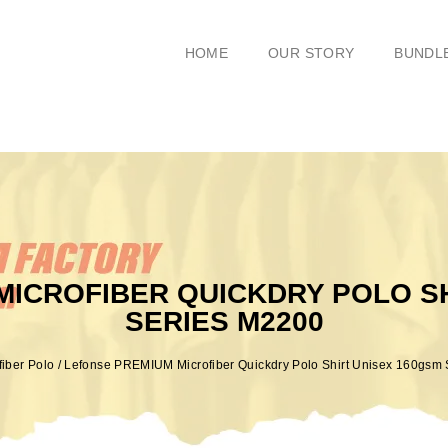
HOME
OUR STORY
BUNDL
MICROFIBER QUICKDRY POLO SH
SERIES M2200
fiber Polo
/ Lefonse PREMIUM Microfiber Quickdry Polo Shirt Unisex 160gsm