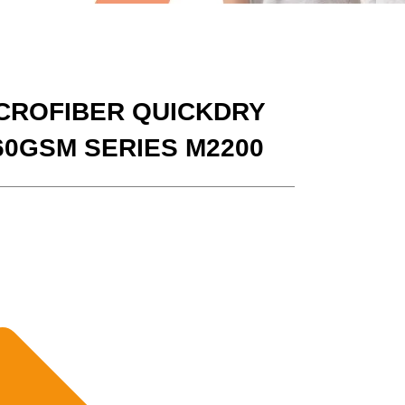
CROFIBER QUICKDRY
60GSM SERIES M2200