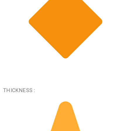
THICKNESS :