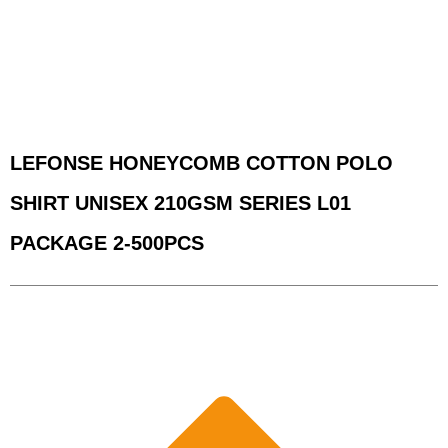
LEFONSE HONEYCOMB COTTON POLO
SHIRT UNISEX 210GSM SERIES L01
PACKAGE 2-500PCS