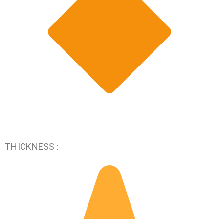
THICKNESS :