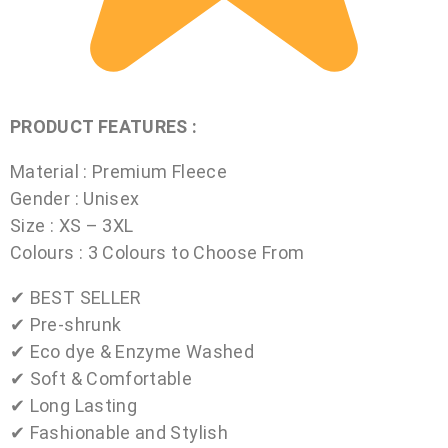
PRODUCT FEATURES :
Material : Premium Fleece
Gender : Unisex
Size : XS – 3XL
Colours : 3 Colours to Choose From
✔ BEST SELLER
✔ Pre-shrunk
✔ Eco dye & Enzyme Washed
✔ Soft & Comfortable
✔ Long Lasting
✔ Fashionable and Stylish