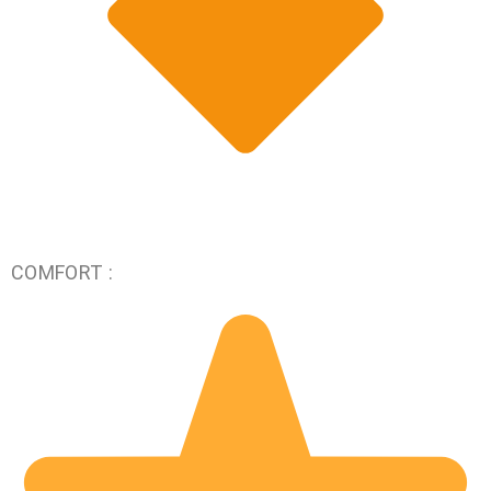
COMFORT :