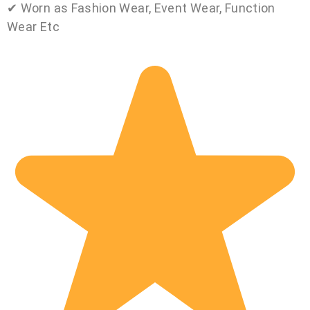
✔ Worn as Fashion Wear, Event Wear, Function
Wear Etc