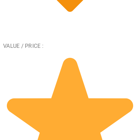
VALUE / PRICE :