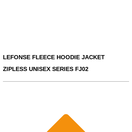
LEFONSE FLEECE HOODIE JACKET
ZIPLESS UNISEX SERIES FJ02