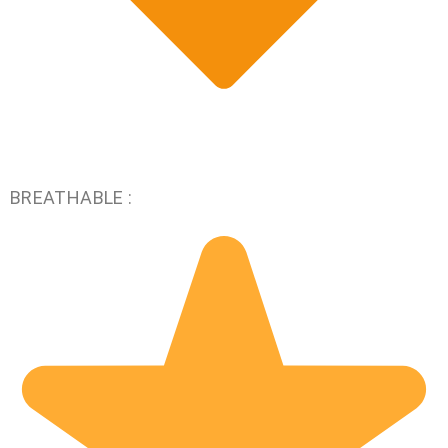
BREATHABLE :